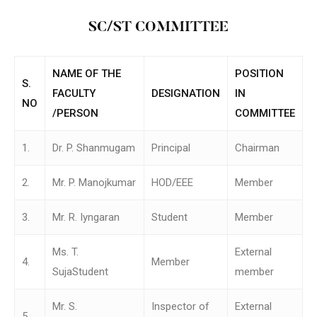
SC/ST COMMITTEE
NAME OF THE
POSITION
S.
FACULTY
DESIGNATION
IN
NO
/PERSON
COMMITTEE
1.
Dr. P. Shanmugam
Principal
Chairman
2.
Mr. P. Manojkumar
HOD/EEE
Member
3.
Mr. R. Iyngaran
Student
Member
Ms. T.
External
4.
Member
SujaStudent
member
Mr. S.
Inspector of
External
5.