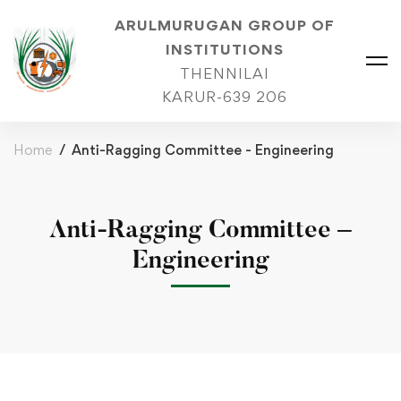
ARULMURUGAN GROUP OF
INSTITUTIONS
THENNILAI
KARUR-639 206
Home
Anti-Ragging Committee - Engineering
Anti-Ragging Committee –
Engineering