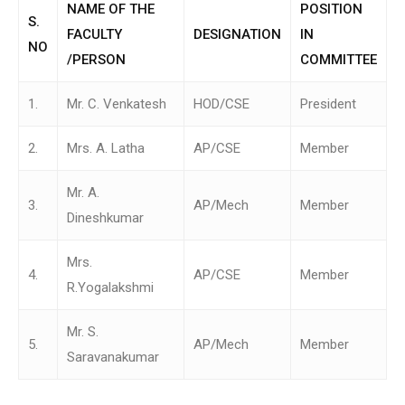
NAME OF THE
POSITION
S.
FACULTY
DESIGNATION
IN
NO
/PERSON
COMMITTEE
1.
Mr. C. Venkatesh
HOD/CSE
President
2.
Mrs. A. Latha
AP/CSE
Member
Mr. A.
3.
AP/Mech
Member
Dineshkumar
Mrs.
4.
AP/CSE
Member
R.Yogalakshmi
Mr. S.
5.
AP/Mech
Member
Saravanakumar