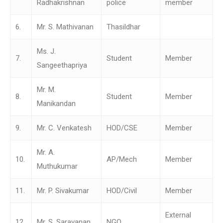
Radhakrishnan
police
member
6.
Mr. S. Mathivanan
Thasildhar
Ms. J.
7.
Student
Member
Sangeethapriya
Mr. M.
8.
Student
Member
Manikandan
9.
Mr. C. Venkatesh
HOD/CSE
Member
Mr. A.
10.
AP/Mech
Member
Muthukumar
11.
Mr. P. Sivakumar
HOD/Civil
Member
External
12.
Mr. S. Saravanan
NGO