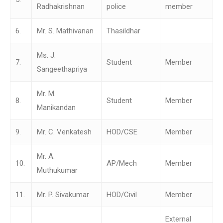
Radhakrishnan
police
member
6.
Mr. S. Mathivanan
Thasildhar
Ms. J.
7.
Student
Member
Sangeethapriya
Mr. M.
8.
Student
Member
Manikandan
9.
Mr. C. Venkatesh
HOD/CSE
Member
Mr. A.
10.
AP/Mech
Member
Muthukumar
11.
Mr. P. Sivakumar
HOD/Civil
Member
External