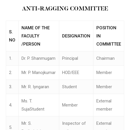
ANTI-RAGGING COMMITTEE
NAME OF THE
POSITION
S.
FACULTY
DESIGNATION
IN
NO
/PERSON
COMMITTEE
1.
Dr. P. Shanmugam
Principal
Chairman
2.
Mr. P. Manojkumar
HOD/EEE
Member
3.
Mr. R. Iyngaran
Student
Member
Ms. T.
External
4.
Member
SujaStudent
member
Mr. S.
Inspector of
External
5.