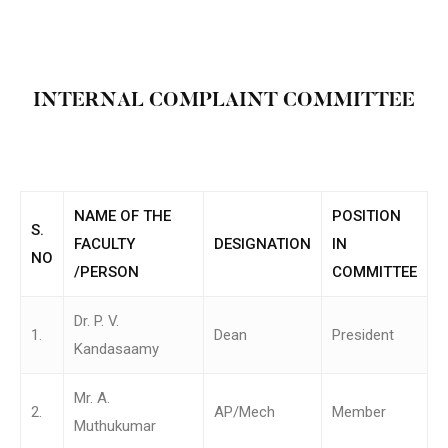
INTERNAL COMPLAINT COMMITTEE
NAME OF THE
POSITION
S.
FACULTY
DESIGNATION
IN
NO
/PERSON
COMMITTEE
Dr. P. V.
1.
Dean
President
Kandasaamy
Mr. A.
2.
AP/Mech
Member
Muthukumar