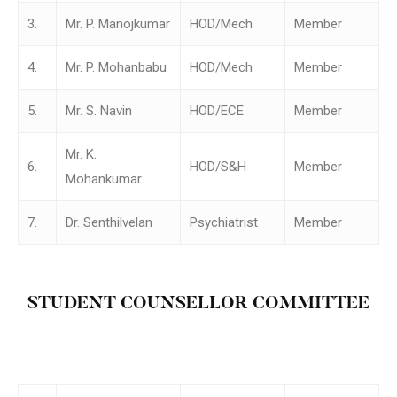
3.
Mr. P. Manojkumar
HOD/Mech
Member
4.
Mr. P. Mohanbabu
HOD/Mech
Member
5.
Mr. S. Navin
HOD/ECE
Member
Mr. K.
6.
HOD/S&H
Member
Mohankumar
7.
Dr. Senthilvelan
Psychiatrist
Member
STUDENT COUNSELLOR COMMITTEE