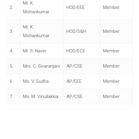
Mr. K.
2.
HOD/EEE
Member
Mohankumar
Mr. K.
3.
HOD/S&H
Member
Mohankumar
4.
Mr. S. Navin
HOD/ECE
Member
5.
Mrs. C. Sivaranjani
AP/CSE
Member
6.
Ms. V. Sudha
AP/EEE
Member
7.
Ms. M. Vinuilakkia
AP/CSE
Member