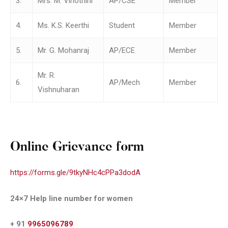
3.
Mrs. M. Vinothini
AP/CSE
Member
4.
Ms. K.S. Keerthi
Student
Member
5.
Mr. G. Mohanraj
AP/ECE
Member
Mr. R.
6.
AP/Mech
Member
Vishnuharan
Online Grievance form
https://forms.gle/9tkyNHc4cPPa3dodA
24×7 Help line number for women
+ 91
9965096789