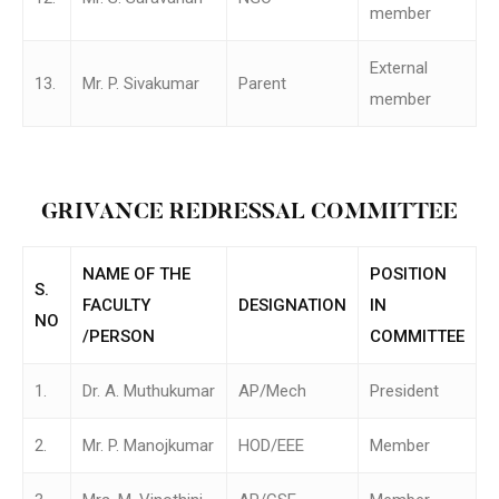
member
External
13.
Mr. P. Sivakumar
Parent
member
GRIVANCE REDRESSAL COMMITTEE
NAME OF THE
POSITION
S.
FACULTY
DESIGNATION
IN
NO
/PERSON
COMMITTEE
1.
Dr. A. Muthukumar
AP/Mech
President
2.
Mr. P. Manojkumar
HOD/EEE
Member