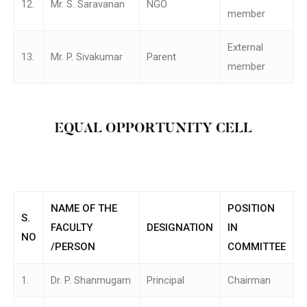
12.
Mr. S. Saravanan
NGO
member
External
13.
Mr. P. Sivakumar
Parent
member
EQUAL OPPORTUNITY CELL
NAME OF THE
POSITION
S.
FACULTY
DESIGNATION
IN
NO
/PERSON
COMMITTEE
1.
Dr. P. Shanmugam
Principal
Chairman