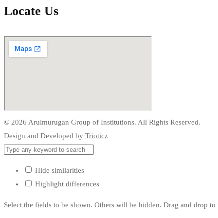
Locate Us
© 2026 Arulmurugan Group of Institutions. All Rights Reserved.
Design and Developed by
Trioticz
Hide similarities
Highlight differences
Select the fields to be shown. Others will be hidden. Drag and drop to 