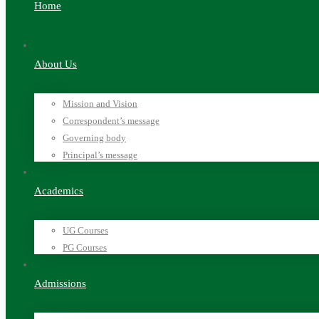
Home
About Us
Mission and Vision
Correspondent’s message
Governing body
Principal’s message
Academics
UG Courses
PG Courses
Admissions