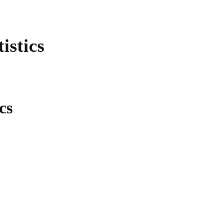
istics
cs