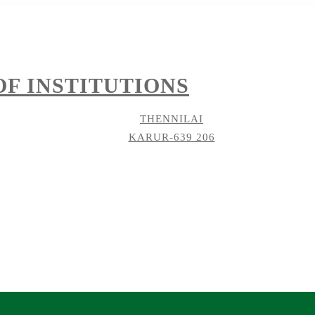
F INSTITUTIONS
THENNILAI
KARUR-639 206