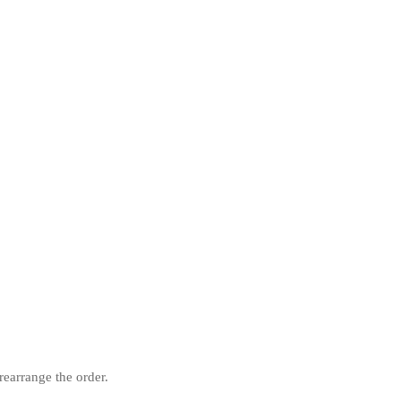
rearrange the order.