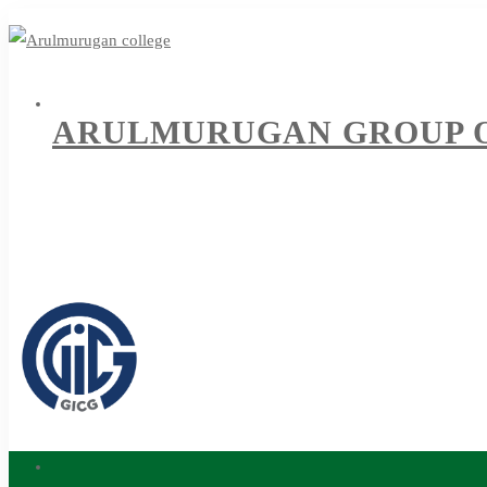
ARULMURUGAN GROUP O