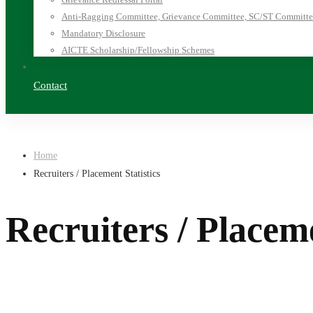
Anti-Ragging Committee, Grievance Committee, SC/ST Committee
Mandatory Disclosure
AICTE Scholarship/Fellowship Schemes
Contact
Home
Recruiters / Placement Statistics
Recruiters / Placeme