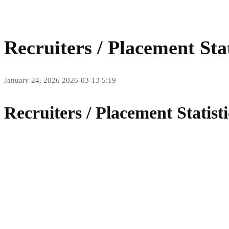
Recruiters / Placement Stat
January 24, 2026
2026-03-13 5:19
Recruiters / Placement Statisti