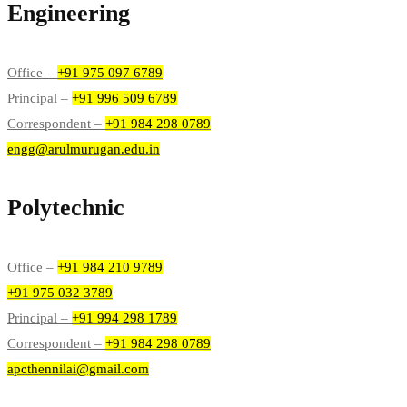
Engineering
Office –
+91 975 097 6789
Principal –
+91 996 509 6789
Correspondent –
+91 984 298 0789
engg@arulmurugan.edu.in
Polytechnic
Office –
+91 984 210 9789
+91 975 032 3789
Principal –
+91 994 298 1789
Correspondent –
+91 984 298 0789
apcthennilai@gmail.com