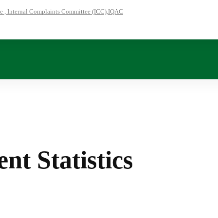
 , Internal Complaints Committee (ICC),IQAC
nt Statistics