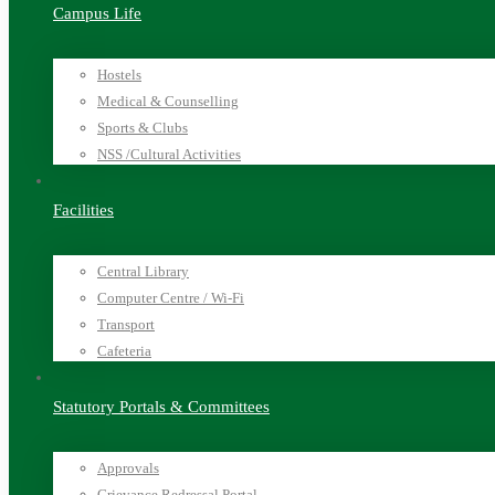
Campus Life
Hostels
Medical & Counselling
Sports & Clubs
NSS /Cultural Activities
Facilities
Central Library
Computer Centre / Wi-Fi
Transport
Cafeteria
Statutory Portals & Committees
Approvals
Grievance Redressal Portal