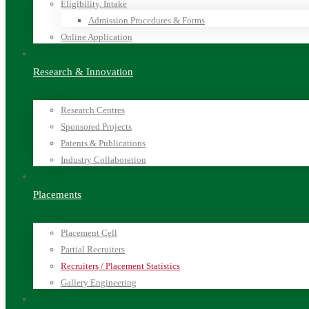
Eligibility, Intake
Admission Procedures & Forms
Online Application
Research & Innovation
Research Centres
Sponsored Projects
Patents & Publications
Industry Collaboration
Placements
Placement Cell
Partial Recruiters
Recruiters / Placement Statistics
Gallery Engineering