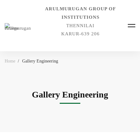
ARULMURUGAN GROUP OF
INSTITUTIONS
THENNILAI
KARUR-639 206
Home
Gallery Engineering
Gallery Engineering