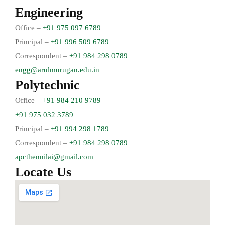
Engineering
Office –
+91 975 097 6789
Principal –
+91 996 509 6789
Correspondent –
+91 984 298 0789
engg@arulmurugan.edu.in
Polytechnic
Office –
+91 984 210 9789
+91 975 032 3789
Principal –
+91 994 298 1789
Correspondent –
+91 984 298 0789
apcthennilai@gmail.com
Locate Us