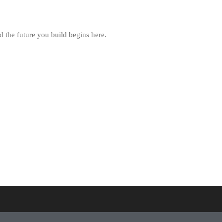
d the future you build begins here.