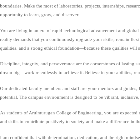
boundaries. Make the most of laboratories, projects, internships, resea
opportunity to learn, grow, and discover.
You are living in an era of rapid technological advancement and global tr
reality demands that you continuously upgrade your skills, remain flexi
qualities, and a strong ethical foundation—because these qualities will s
Discipline, integrity, and perseverance are the cornerstones of lasting s
dream big—work relentlessly to achieve it. Believe in your abilities, re
Our dedicated faculty members and staff are your mentors and guides, f
potential. The campus environment is designed to be vibrant, inclusive,
As students of Arulmurugan College of Engineering, you are expected not
and skills to contribute positively to society and make a difference in 
I am confident that with determination, dedication, and the right minds