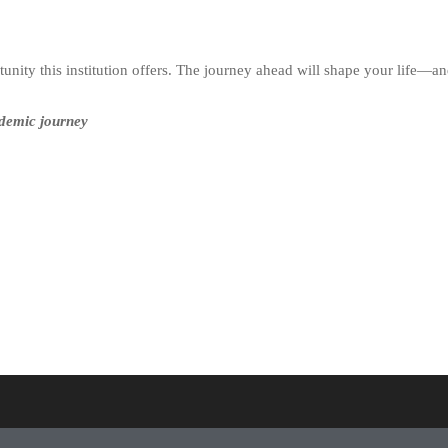
nity this institution offers. The journey ahead will shape your life—an
ademic journey