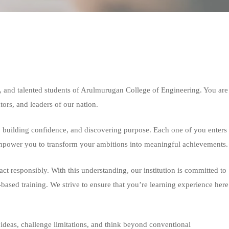
 and talented students of Arulmurugan College of Engineering. You are
ators, and leaders of our nation.
, building confidence, and discovering purpose. Each one of you enters
d empower you to transform your ambitions into meaningful achievements.
ct responsibly. With this understanding, our institution is committed to
-based training. We strive to ensure that you’re learning experience here
ideas, challenge limitations, and think beyond conventional