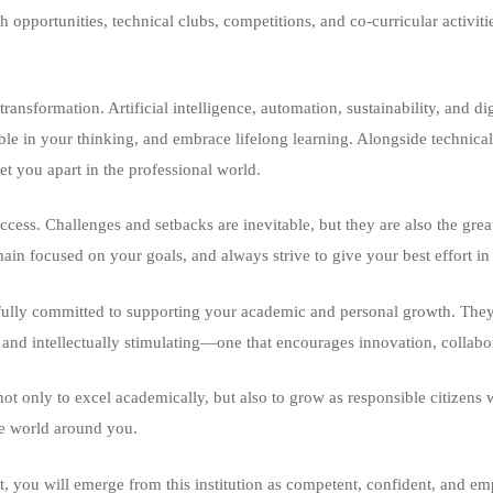
rch opportunities, technical clubs, competitions, and co-curricular acti
ansformation. Artificial intelligence, automation, sustainability, and di
ble in your thinking, and embrace lifelong learning. Alongside technica
et you apart in the professional world.
uccess. Challenges and setbacks are inevitable, but they are also the grea
main focused on your goals, and always strive to give your best effort i
ully committed to supporting your academic and personal growth. They a
 and intellectually stimulating—one that encourages innovation, collabor
 only to excel academically, but also to grow as responsible citizens w
the world around you.
et, you will emerge from this institution as competent, confident, and 