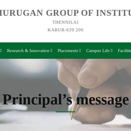
URUGAN GROUP OF INSTIT
THENNILAI
KARUR-639 206
Research & Innovation
Placements
Campus Life
Faciliti
Principal’s message