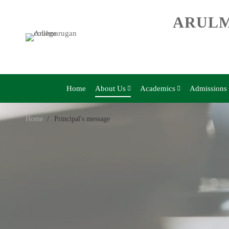
ARULM
Home
About Us
Academics
Admissions
Home
Principal's message