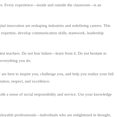
vities. Every experience—inside and outside the classroom—is an
gital innovation are reshaping industries and redefining careers. This
l expertise, develop communication skills, teamwork, leadership
test teachers. Do not fear failure—learn from it. Do not hesitate to
n everything you do.
re here to inspire you, challenge you, and help you realize your full
ation, respect, and excellence.
ith a sense of social responsibility and service. Use your knowledge
employable professionals—individuals who are enlightened in thought,