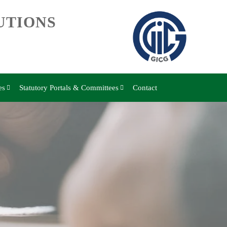
UTIONS
es
Statutory Portals & Committees
Contact