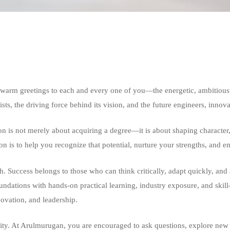
warm greetings to each and every one of you—the energetic, ambitious,
xists, the driving force behind its vision, and the future engineers, innov
n is not merely about acquiring a degree—it is about shaping character
on is to help you recognize that potential, nurture your strengths, an
 Success belongs to those who can think critically, adapt quickly, and a
oundations with hands-on practical learning, industry exposure, and skill
novation, and leadership.
vity. At Arulmurugan, you are encouraged to ask questions, explore new 