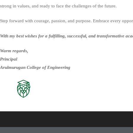
strong in values, and ready to face the challenges of the future.
Step forward with courage, passion, and purpose. Embrace every opportu
With my best wishes for a fulfilling, successful, and transformative ac
Warm regards,
Principal
Arulmurugan College of Engineering