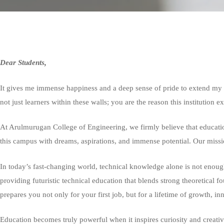
Dear Students,
It gives me immense happiness and a deep sense of pride to extend my 
not just learners within these walls; you are the reason this institution e
At Arulmurugan College of Engineering, we firmly believe that educatio
this campus with dreams, aspirations, and immense potential. Our missi
In today’s fast-changing world, technical knowledge alone is not enough.
providing futuristic technical education that blends strong theoretical f
prepares you not only for your first job, but for a lifetime of growth, in
Education becomes truly powerful when it inspires curiosity and creati