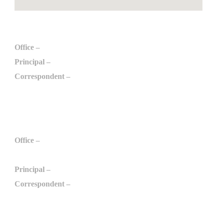
Engineering
Office –
+91 975 097 6789
Principal –
+91 996 509 6789
Correspondent –
+91 984 298 0789
engg@arulmurugan.edu.in
Polytechnic
Office –
+91 984 210 9789
+91 975 032 3789
Principal –
+91 994 298 1789
Correspondent –
+91 984 298 0789
apcthennilai@gmail.com