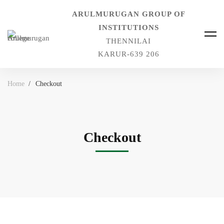
ARULMURUGAN GROUP OF
INSTITUTIONS
THENNILAI
KARUR-639 206
Home
Checkout
Checkout