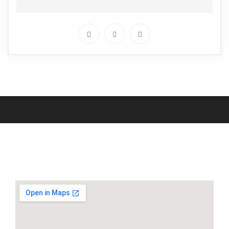
Locate Us