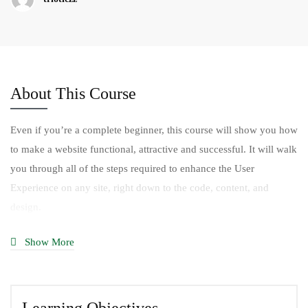
About This Course
Even if you’re a complete beginner, this course will show you how
to make a website functional, attractive and successful. It will walk
you through all of the steps required to enhance the User
Experience on any site, right down to the code, content, and
design.
You’ll begin by defining who your website users are and what
Show More
they expect from the website. You’ll also learn how business goals
— yours or your client’s — have to be uncovered and addressed
for site success.