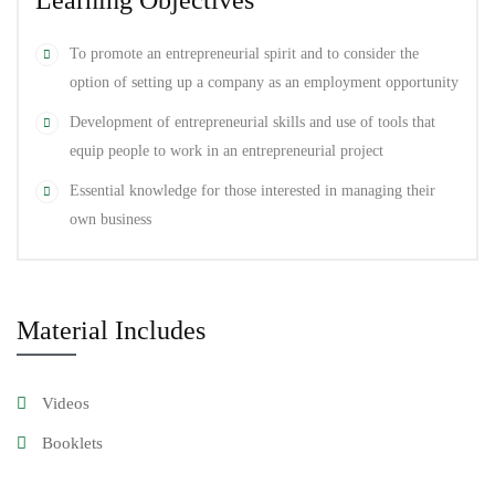
Learning Objectives
You’ll also get hands-on experience designing and coding three
To promote an entrepreneurial spirit and to consider the
different types of sites. This will give you the confidence to pursue
option of setting up a company as an employment opportunity
similar projects if you’re already a website designer, if you want to
Development of entrepreneurial skills and use of tools that
get into web design, or if you want to enhance your current
equip people to work in an entrepreneurial project
business site.
Essential knowledge for those interested in managing their
own business
branding
,
Design
,
Graphic
Material Includes
Videos
Booklets