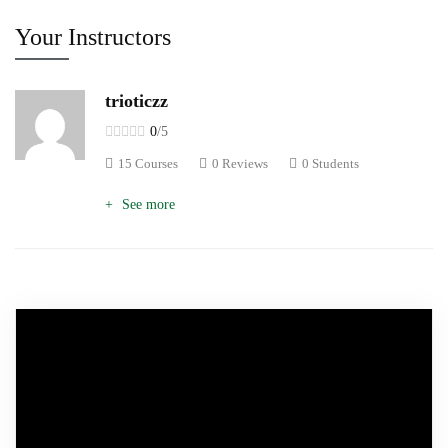
Your Instructors
trioticzz
0
/5
15 Courses
0 Reviews
0 Students
See more