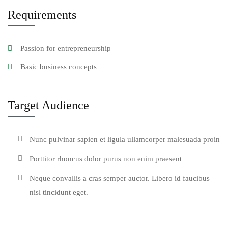
Requirements
Passion for entrepreneurship
Basic business concepts
Target Audience
Nunc pulvinar sapien et ligula ullamcorper malesuada proin
Porttitor rhoncus dolor purus non enim praesent
Neque convallis a cras semper auctor. Libero id faucibus
nisl tincidunt eget.