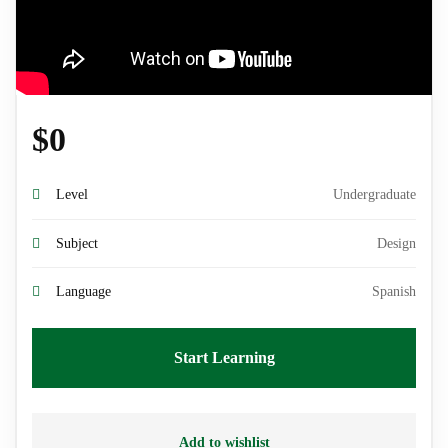
$
0
Level
Undergraduate
Subject
Design
Language
Spanish
Start Learning
Add to wishlist