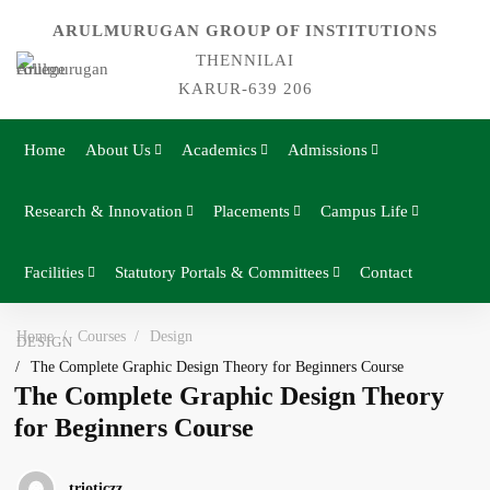
ARULMURUGAN GROUP OF INSTITUTIONS
THENNILAI
KARUR-639 206
Home
About Us
Academics
Admissions
Research & Innovation
Placements
Campus Life
Facilities
Statutory Portals & Committees
Contact
Home
Courses
Design
DESIGN
The Complete Graphic Design Theory for Beginners Course
The Complete Graphic Design Theory
for Beginners Course
trioticzz