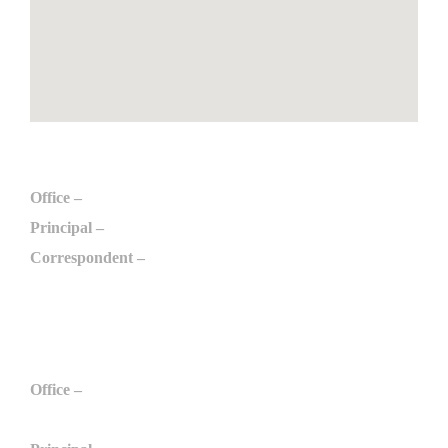
Engineering
Office –
+91 975 097 6789
Principal –
+91 996 509 6789
Correspondent –
+91 984 298 0789
engg@arulmurugan.edu.in
Polytechnic
Office –
+91 984 210 9789
+91 975 032 3789