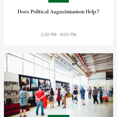
Does Political Augustinianism Help?
2:30 PM - 4:00 PM