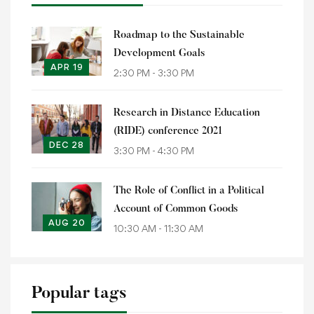
Roadmap to the Sustainable
Development Goals
APR 19
2:30 PM - 3:30 PM
Research in Distance Education
(RIDE) conference 2021
DEC 28
3:30 PM - 4:30 PM
The Role of Conflict in a Political
Account of Common Goods
AUG 20
10:30 AM - 11:30 AM
Popular tags