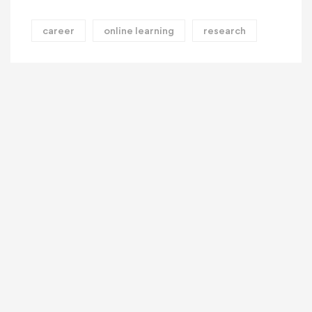
career
online learning
research