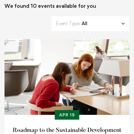
We found
10
events available for you
Event Type:
All
APR 19
Roadmap to the Sustainable Development