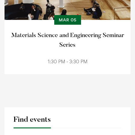
MAR 05
Materials Science and Engineering Seminar
Series
1:30 PM - 3:30 PM
Find events