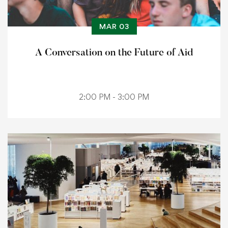
MAR 03
A Conversation on the Future of Aid
2:00 PM - 3:00 PM