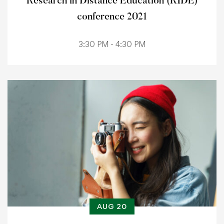
Research in Distance Education (RIDE)
conference 2021
3:30 PM - 4:30 PM
AUG 20