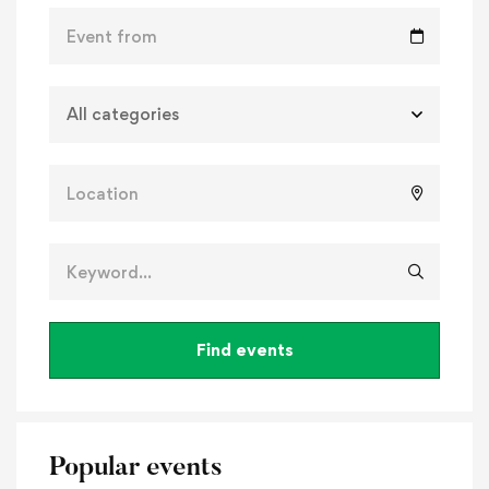
Find events
Popular events