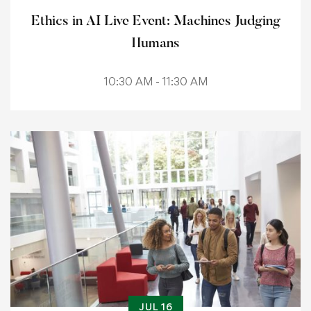
Ethics in AI Live Event: Machines Judging
Humans
10:30 AM - 11:30 AM
JUL 16