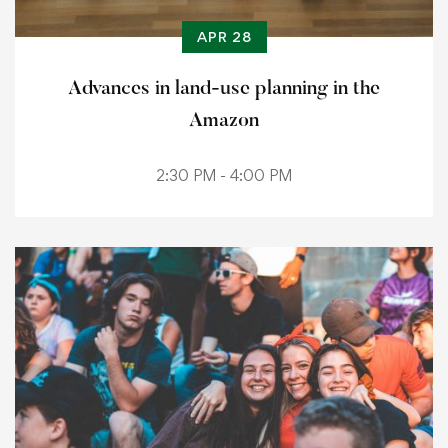
APR 28
Advances in land-use planning in the
Amazon
2:30 PM - 4:00 PM