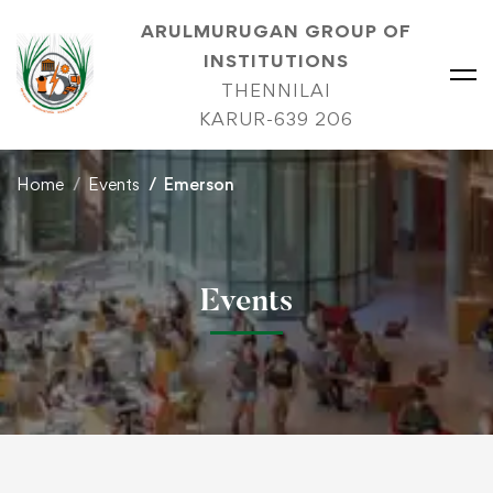
ARULMURUGAN GROUP OF
INSTITUTIONS
THENNILAI
KARUR-639 206
Home
Events
Emerson
Events