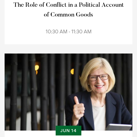
The Role of Conflict in a Political Account
of Common Goods
10:30 AM - 11:30 AM
JUN 14