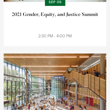
SEP 05
2021 Gender, Equity, and Justice Summit
2:30 PM - 4:00 PM