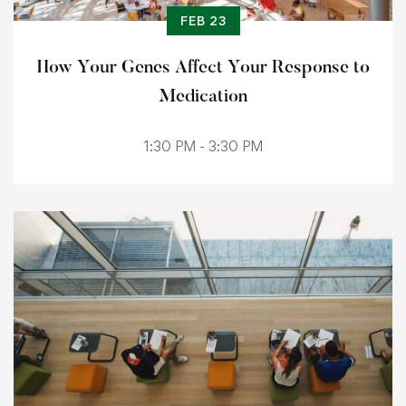
FEB 23
How Your Genes Affect Your Response to
Medication
1:30 PM - 3:30 PM