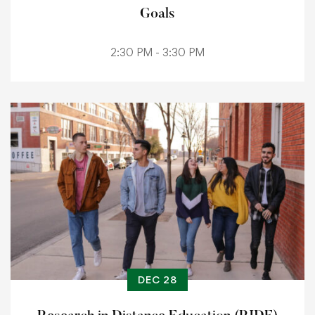
Goals
2:30 PM - 3:30 PM
DEC 28