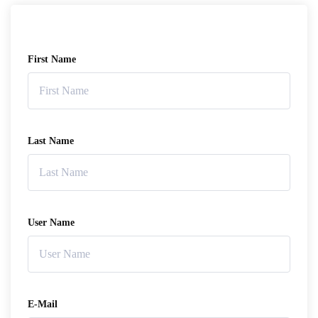
First Name
Last Name
User Name
E-Mail