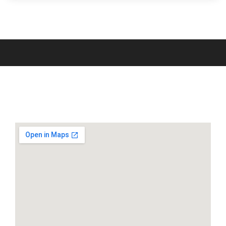
Locate Us