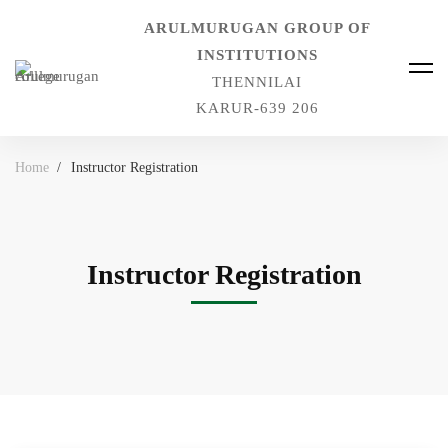
ARULMURUGAN GROUP OF
INSTITUTIONS
THENNILAI
KARUR-639 206
Home
Instructor Registration
Instructor Registration