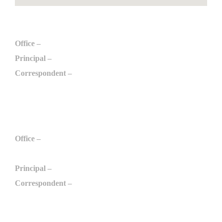
Engineering
Office –
+91 975 097 6789
Principal –
+91 996 509 6789
Correspondent –
+91 984 298 0789
engg@arulmurugan.edu.in
Polytechnic
Office –
+91 984 210 9789
+91 975 032 3789
Principal –
+91 994 298 1789
Correspondent –
+91 984 298 0789
apcthennilai@gmail.com