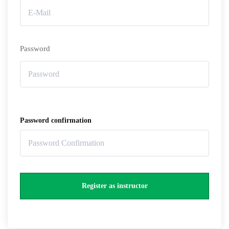
Password
Password confirmation
Register as instructor