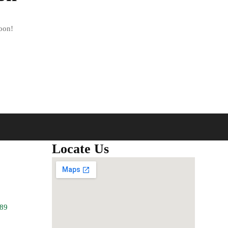
soon!
Locate Us
789