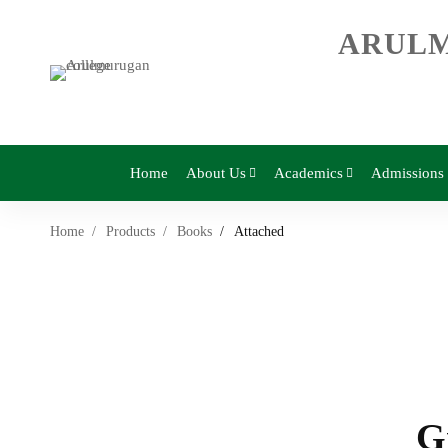
ARULM
Home
About Us
Academics
Admissions
Home
Products
Books
Attached
G