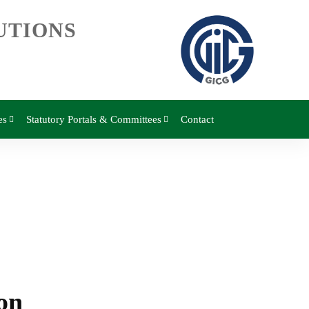
UTIONS
es
Statutory Portals & Committees
Contact
on