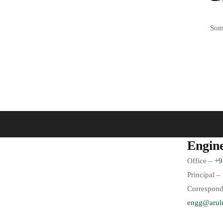
Some
Engin
Office –
+9
Principal –
Correspond
engg@arul