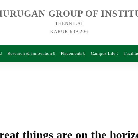
URUGAN GROUP OF INSTIT
THENNILAI
KARUR-639 206
Research & Innovation
Placements
Campus Life
Faciliti
reat things are on the horiz