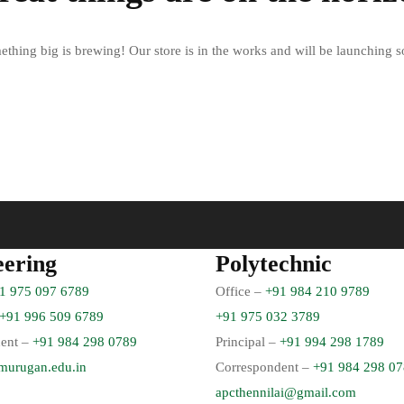
thing big is brewing! Our store is in the works and will be launching 
eering
Polytechnic
1 975 097 6789
Office –
+91 984 210 9789
+91 996 509 6789
+91 975 032 3789
ent –
+91 984 298 0789
Principal –
+91 994 298 1789
murugan.edu.in
Correspondent –
+91 984 298 0
apcthennilai@gmail.com