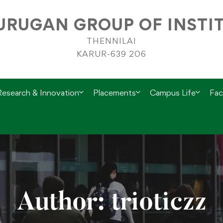
RUGAN GROUP OF INSTI
THENNILAI
KARUR-639 206
Research & Innovation
Placements
Campus Life
Faci
Author:
trioticzz