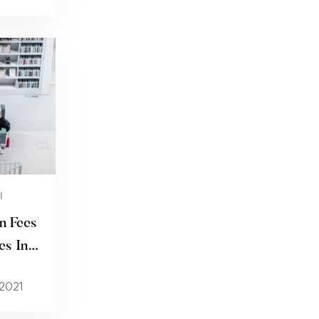
I
n Fees
es In
 2021