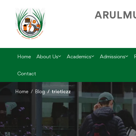
ARULMU
Home
About Us
Academics
Admissions
Contact
Home
Blog
trioticzz