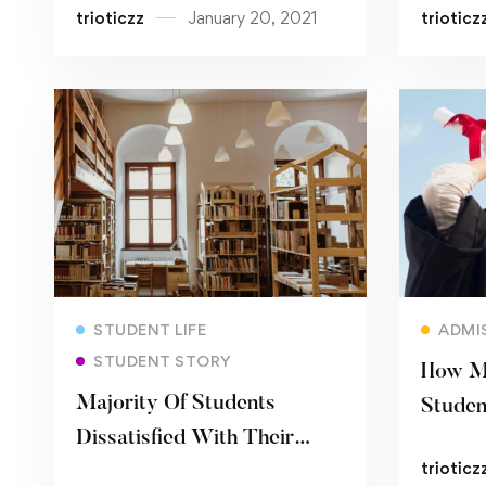
trioticzz
January 20, 2021
trioticz
Read more
STUDENT LIFE
ADMI
STUDENT STORY
How Mu
Majority Of Students
Studen
Dissatisfied With Their
Econo
trioticz
University’s Coronavirus