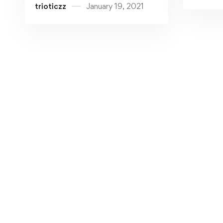
trioticzz
January 19, 2021
Support