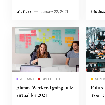
Univer
trioticzz
January 22, 2021
trioticz
Read more
ALUMNI
SPOTLIGHT
ADMI
Alumni Weekend going fully
Future 
virtual for 2021
Your C