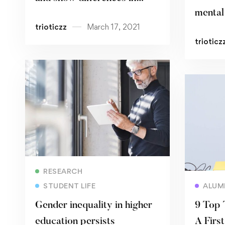
mental 
ethnic minorities
trioticzz
March 17, 2021
pande
trioticz
Read more
RESEARCH
STUDENT LIFE
ALUM
Gender inequality in higher
9 Top 
education persists
A Firs