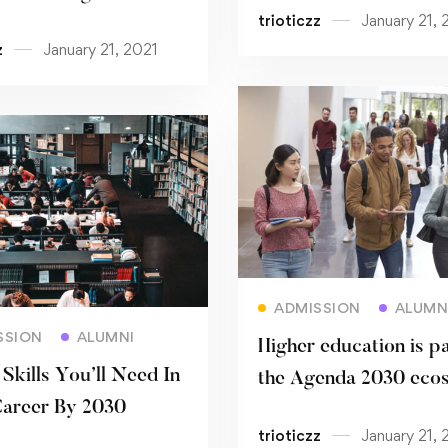
trioticzz
January 21, 
sity
performance
z
January 21, 2021
Read more
ADMISSION
ALUMN
Read more
SSION
ALUMNI
Higher education is pa
Skills You’ll Need In
the Agenda 2030 eco
areer By 2030
trioticzz
January 21, 