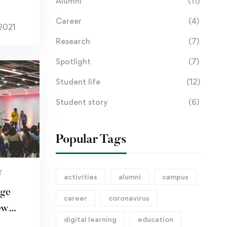
Alumni
(11)
Career
(4)
 2021
Research
(7)
Spotlight
(7)
Student life
(12)
Student story
(6)
Popular Tags
T
activities
alumni
campus
dge
career
coronavirus
ew
digital learning
education