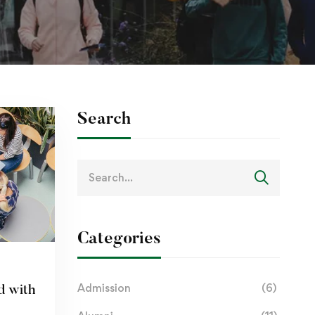
Search
Categories
Admission
(6)
d with