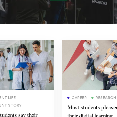
Read more
Read more
NT LIFE
CAREER
RESEARCH
ENT STORY
Most students please
tudents say their
their digital learning