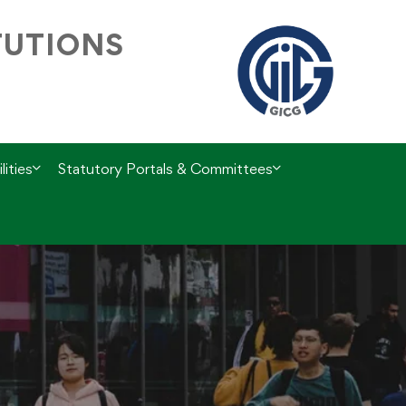
TUTIONS
lities
Statutory Portals & Committees