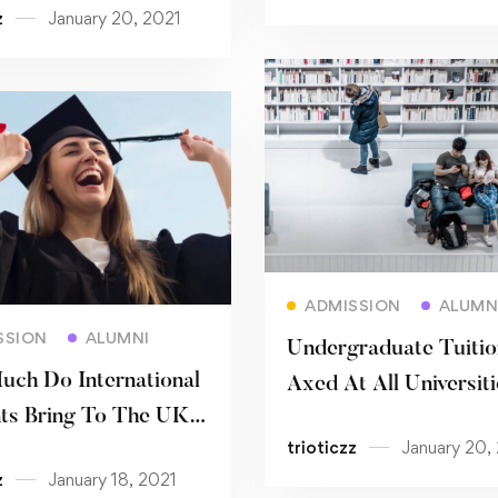
z
January 20, 2021
Read more
ADMISSION
ALUMN
Read more
SSION
ALUMNI
Undergraduate Tuitio
ch Do International
Axed At All Universiti
ts Bring To The UK
Germany
trioticzz
January 20,
my?
z
January 18, 2021