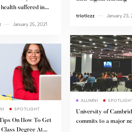
health suffered in
trioticzz
January 23,
mic
z
January 25, 2021
Read more
ALUMNI
SPOTLIGH
Read more
NI
SPOTLIGHT
University of Cambri
Tips On How To Get
commits to a major n
t Class Degree At
centre for music