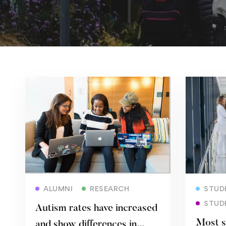
Read more
ALUMNI
RESEARCH
STUDE
STUD
Autism rates have increased
Most s
and show differences in