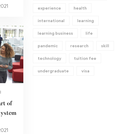
2021
experience
health
international
learning
learning business
life
pandemic
research
skill
technology
tuition fee
undergraduate
visa
I
rt of
system
2021