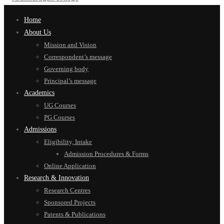
Home
About Us
Mission and Vision
Correspondent’s message
Governing body
Principal’s message
Academics
UG Courses
PG Courses
Admissions
Eligibility, Intake
Admission Procedures & Forms
Online Application
Research & Innovation
Research Centres
Sponsored Projects
Patents & Publications