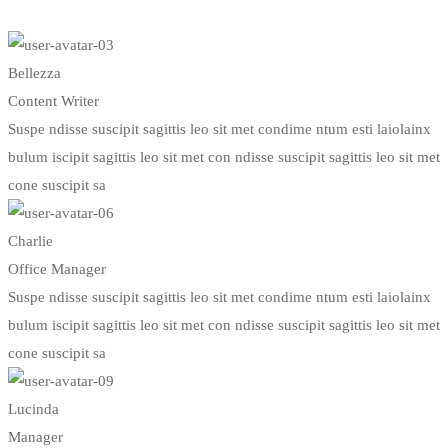
Bellezza
Content Writer
Suspe ndisse suscipit sagittis leo sit met condime ntum esti laiolainx
bulum iscipit sagittis leo sit met con ndisse suscipit sagittis leo sit met
cone suscipit sa
Charlie
Office Manager
Suspe ndisse suscipit sagittis leo sit met condime ntum esti laiolainx
bulum iscipit sagittis leo sit met con ndisse suscipit sagittis leo sit met
cone suscipit sa
Lucinda
Manager