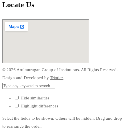
Locate Us
© 2026 Arulmurugan Group of Institutions. All Rights Reserved.
Design and Developed by
Trioticz
Hide similarities
Highlight differences
Select the fields to be shown. Others will be hidden. Drag and drop
to rearrange the order.