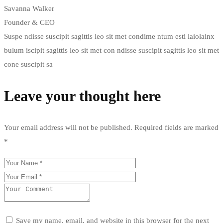
Savanna Walker
Founder & CEO
Suspe ndisse suscipit sagittis leo sit met condime ntum esti laiolainx
bulum iscipit sagittis leo sit met con ndisse suscipit sagittis leo sit met
cone suscipit sa
Leave your thought here
Your email address will not be published.
Required fields are marked
*
Save my name, email, and website in this browser for the next