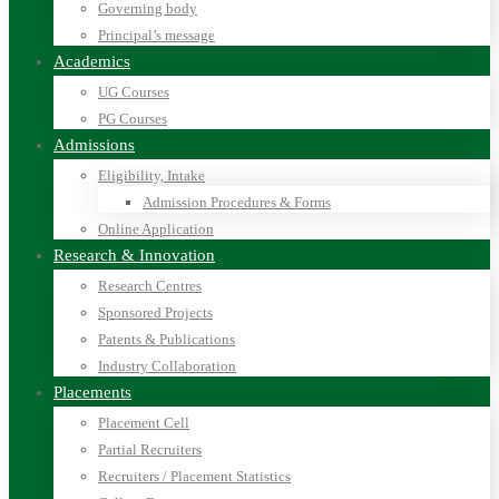
Governing body
Principal’s message
Academics
UG Courses
PG Courses
Admissions
Eligibility, Intake
Admission Procedures & Forms
Online Application
Research & Innovation
Research Centres
Sponsored Projects
Patents & Publications
Industry Collaboration
Placements
Placement Cell
Partial Recruiters
Recruiters / Placement Statistics