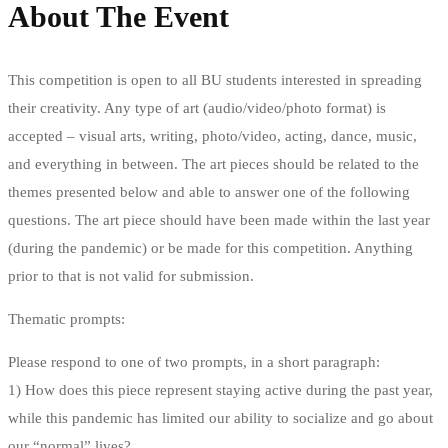
About The Event
This competition is open to all BU students interested in spreading
their creativity. Any type of art (audio/video/photo format) is
accepted – visual arts, writing, photo/video, acting, dance, music,
and everything in between. The art pieces should be related to the
themes presented below and able to answer one of the following
questions. The art piece should have been made within the last year
(during the pandemic) or be made for this competition. Anything
prior to that is not valid for submission.
Thematic prompts:
Please respond to one of two prompts, in a short paragraph:
1) How does this piece represent staying active during the past year,
while this pandemic has limited our ability to socialize and go about
our “normal” lives?