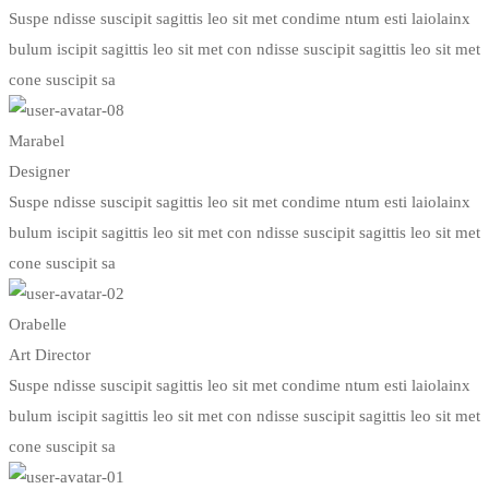
Suspe ndisse suscipit sagittis leo sit met condime ntum esti laiolainx
bulum iscipit sagittis leo sit met con ndisse suscipit sagittis leo sit met
cone suscipit sa
Marabel
Designer
Suspe ndisse suscipit sagittis leo sit met condime ntum esti laiolainx
bulum iscipit sagittis leo sit met con ndisse suscipit sagittis leo sit met
cone suscipit sa
Orabelle
Art Director
Suspe ndisse suscipit sagittis leo sit met condime ntum esti laiolainx
bulum iscipit sagittis leo sit met con ndisse suscipit sagittis leo sit met
cone suscipit sa