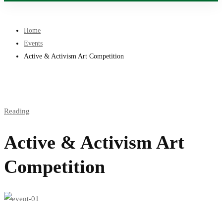
Home
Events
Active & Activism Art Competition
Reading
Active & Activism Art
Competition