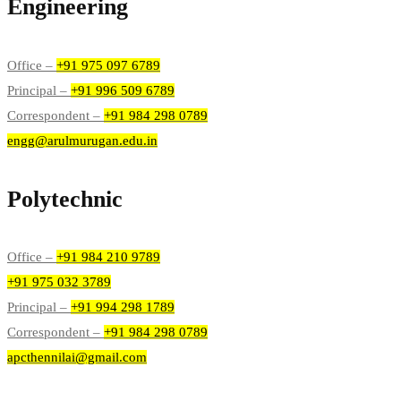
Engineering
Office –
+91 975 097 6789
Principal –
+91 996 509 6789
Correspondent –
+91 984 298 0789
engg@arulmurugan.edu.in
Polytechnic
Office –
+91 984 210 9789
+91 975 032 3789
Principal –
+91 994 298 1789
Correspondent –
+91 984 298 0789
apcthennilai@gmail.com