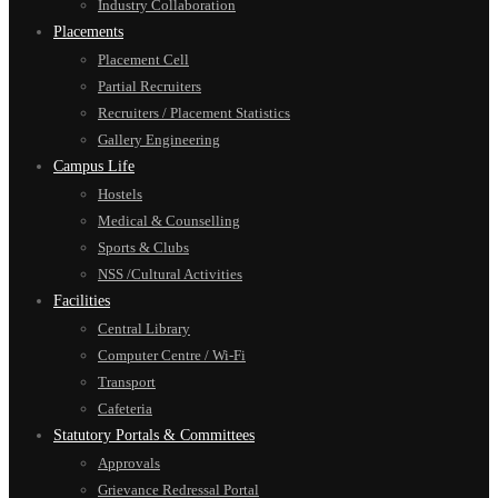
Industry Collaboration
Placements
Placement Cell
Partial Recruiters
Recruiters / Placement Statistics
Gallery Engineering
Campus Life
Hostels
Medical & Counselling
Sports & Clubs
NSS /Cultural Activities
Facilities
Central Library
Computer Centre / Wi-Fi
Transport
Cafeteria
Statutory Portals & Committees
Approvals
Grievance Redressal Portal