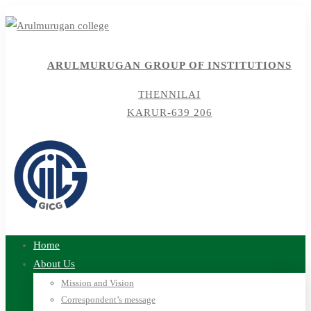
ARULMURUGAN GROUP OF INSTITUTIONS
THENNILAI
KARUR-639 206
Home
About Us
Mission and Vision
Correspondent’s message