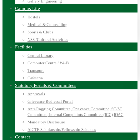
Gallery Engineering
Campus Life
Hostels
Medical & Counselling
Sports & Clubs
NSS /Cultural Activities
Facilities
Central Library
Computer Centre / Wi-Fi
Transport
Cafeteria
Statutory Portals & Committees
Approvals
Grievance Redressal Portal
Anti-Ragging Committee, Grievance Committee, SC/ST
Committee , Internal Complaints Committee (ICC),IQAC
Mandatory Disclosure
AICTE Scholarship/Fellowship Schemes
Contact