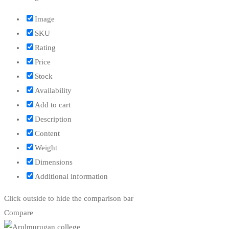
Image
SKU
Rating
Price
Stock
Availability
Add to cart
Description
Content
Weight
Dimensions
Additional information
Click outside to hide the comparison bar
Compare