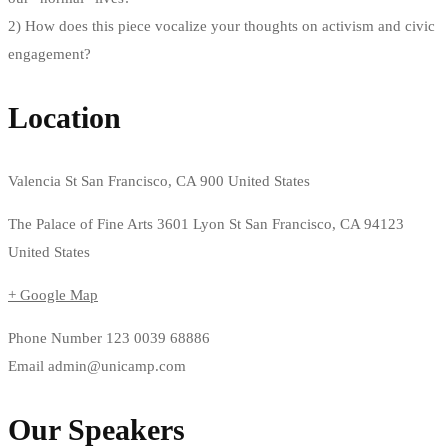
2) How does this piece vocalize your thoughts on activism and civic
engagement?
Location
Valencia St San Francisco, CA 900 United States
The Palace of Fine Arts 3601 Lyon St San Francisco, CA 94123
United States
+ Google Map
Phone Number
123 0039 68886
Email
admin@unicamp.com
Our Speakers