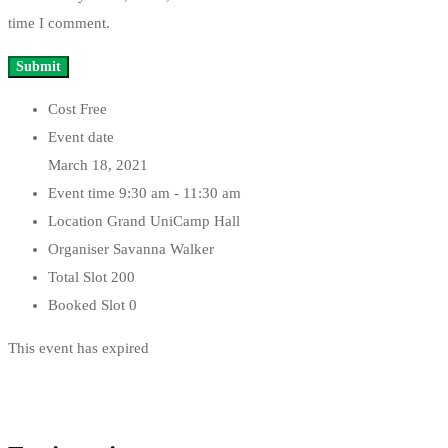
time I comment.
Cost
Free
Event date
March 18, 2021
Event time
9:30 am - 11:30 am
Location
Grand UniCamp Hall
Organiser
Savanna Walker
Total Slot
200
Booked Slot
0
This event has expired